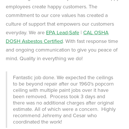
employees create happy customers. The
commitment to our core values has created a
culture of support that empowers our customers
everyday. We are
EPA Lead-Safe
|
CAL OSHA
DOSH Asbestos Certified
. With fast response time
and ongoing communication to give you peace of
mind. Quality in everything we do!
Fantastic job done. We expected the ceilings
to be beyond repair after our 1960's popcorn
ceiling with multiple paint jobs over it have
been removed. Process took 3 days and
there was no additional charges after original
estimate. All of which were a concern. Highly
recommend Jehremy and Cesar who
coordinated the work!