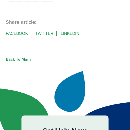
Share article:
FACEBOOK
TWITTER
LINKEDIN
Back To Main