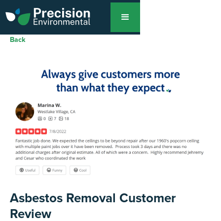
Back
Asbestos Removal Customer
Review