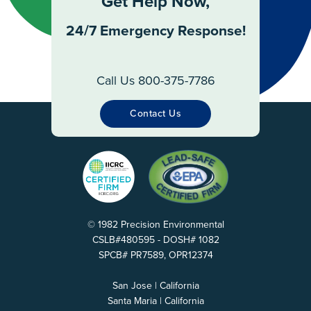
Get Help Now,
24/7 Emergency Response!
Call Us 800-375-7786
Contact Us
© 1982 Precision Environmental
CSLB#480595 - DOSH# 1082
SPCB# PR7589, OPR12374
San Jose | California
Santa Maria | California