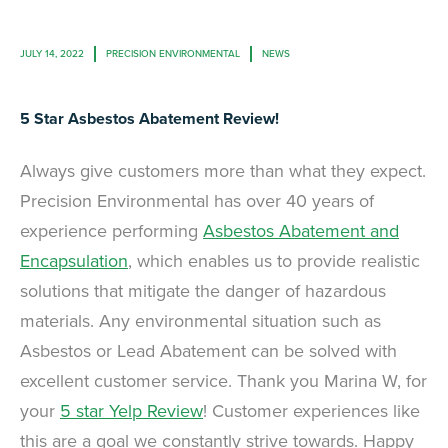
JULY 14, 2022
PRECISION ENVIRONMENTAL
NEWS
5 Star Asbestos Abatement Review!
Always give customers more than what they expect.
Precision Environmental has over 40 years of
experience performing
Asbestos Abatement and
Encapsulation
, which enables us to provide realistic
solutions that mitigate the danger of hazardous
materials. Any environmental situation such as
Asbestos or Lead Abatement can be solved with
excellent customer service. Thank you Marina W, for
your
5 star Yelp Review
! Customer experiences like
this are a goal we constantly strive towards. Happy