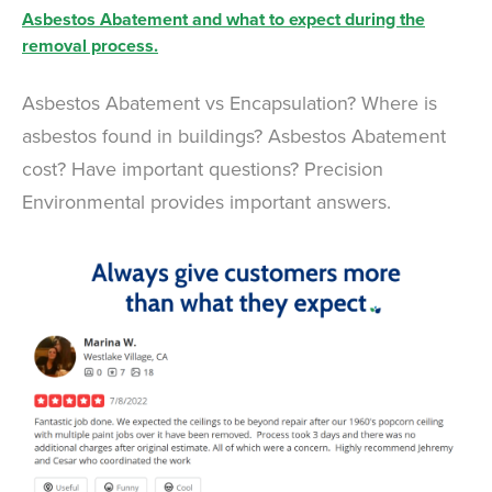
Asbestos Abatement and what to expect during the
removal process.
Asbestos Abatement vs Encapsulation? Where is
asbestos found in buildings? Asbestos Abatement
cost? Have important questions? Precision
Environmental provides important answers.