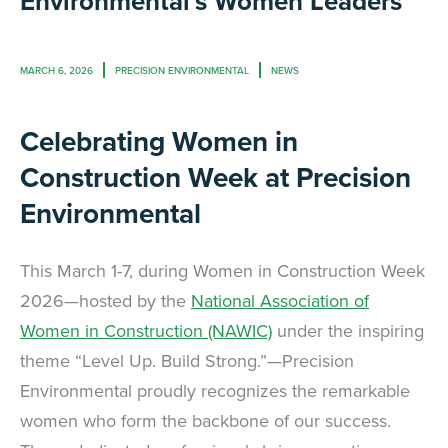
Environmental's Women Leaders
MARCH 6, 2026
PRECISION ENVIRONMENTAL
NEWS
Celebrating Women in
Construction Week at Precision
Environmental
This March 1-7, during Women in Construction Week
2026—hosted by the
National Association of
Women in Construction (NAWIC)
under the inspiring
theme “Level Up. Build Strong.”—Precision
Environmental proudly recognizes the remarkable
women who form the backbone of our success.