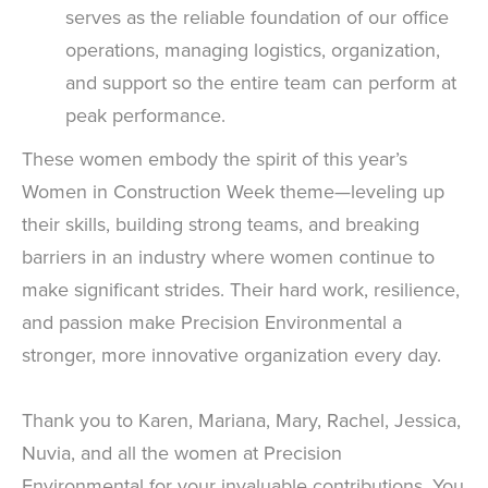
serves as the reliable foundation of our office
operations, managing logistics, organization,
and support so the entire team can perform at
peak performance.
These women embody the spirit of this year’s
Women in Construction Week theme—leveling up
their skills, building strong teams, and breaking
barriers in an industry where women continue to
make significant strides. Their hard work, resilience,
and passion make Precision Environmental a
stronger, more innovative organization every day.
Thank you to Karen, Mariana, Mary, Rachel, Jessica,
Nuvia, and all the women at Precision
Environmental for your invaluable contributions. You