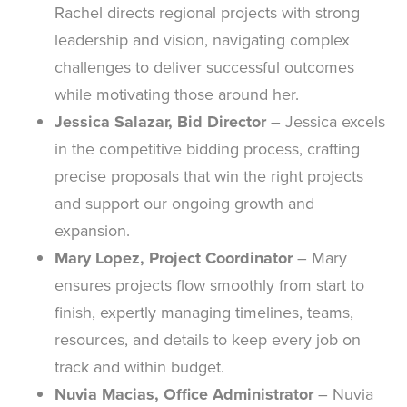
Rachel directs regional projects with strong
leadership and vision, navigating complex
challenges to deliver successful outcomes
while motivating those around her.
Jessica Salazar, Bid Director
– Jessica excels
in the competitive bidding process, crafting
precise proposals that win the right projects
and support our ongoing growth and
expansion.
Mary Lopez, Project Coordinator
– Mary
ensures projects flow smoothly from start to
finish, expertly managing timelines, teams,
resources, and details to keep every job on
track and within budget.
Nuvia Macias, Office Administrator
– Nuvia