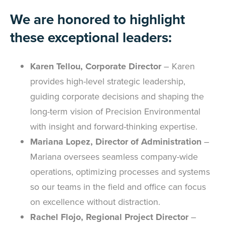
We are honored to highlight
these exceptional leaders:
Karen Tellou, Corporate Director
– Karen
provides high-level strategic leadership,
guiding corporate decisions and shaping the
long-term vision of Precision Environmental
with insight and forward-thinking expertise.
Mariana Lopez, Director of Administration
–
Mariana oversees seamless company-wide
operations, optimizing processes and systems
so our teams in the field and office can focus
on excellence without distraction.
Rachel Flojo, Regional Project Director
–