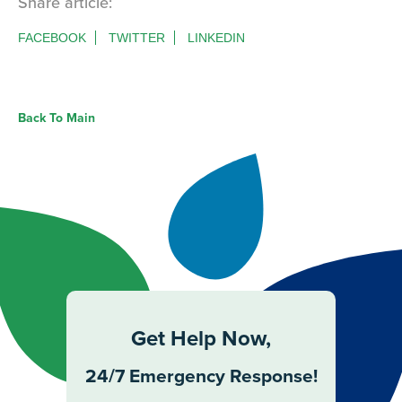
Share article:
FACEBOOK
TWITTER
LINKEDIN
Back To Main
Get Help Now,
24/7 Emergency Response!