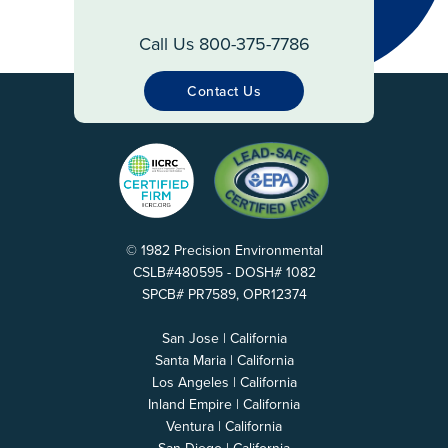
Call Us 800-375-7786
Contact Us
© 1982 Precision Environmental
CSLB#480595 - DOSH# 1082
SPCB# PR7589, OPR12374
San Jose | California
Santa Maria | California
Los Angeles | California
Inland Empire | California
Ventura | California
San Diego | California