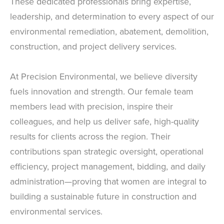
These dedicated professionals bring expertise,
leadership, and determination to every aspect of our
environmental remediation, abatement, demolition,
construction, and project delivery services.
At Precision Environmental, we believe diversity
fuels innovation and strength. Our female team
members lead with precision, inspire their
colleagues, and help us deliver safe, high-quality
results for clients across the region. Their
contributions span strategic oversight, operational
efficiency, project management, bidding, and daily
administration—proving that women are integral to
building a sustainable future in construction and
environmental services.