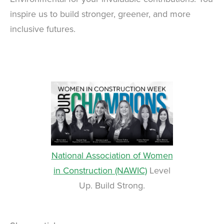
inspire us to build stronger, greener, and more
inclusive futures.
National Association of Women
in Construction (NAWIC)
Level
Up. Build Strong.