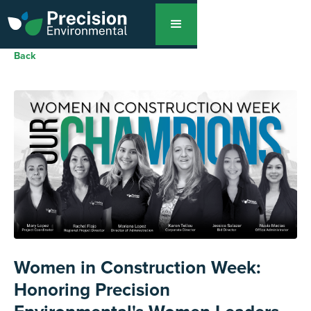
Back
Women in Construction Week:
Honoring Precision