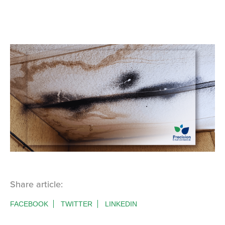
Share article:
FACEBOOK
TWITTER
LINKEDIN