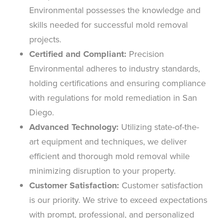
Environmental possesses the knowledge and
skills needed for successful mold removal
projects.
Certified and Compliant:
Precision
Environmental adheres to industry standards,
holding certifications and ensuring compliance
with regulations for mold remediation in San
Diego.
Advanced Technology:
Utilizing state-of-the-
art equipment and techniques, we deliver
efficient and thorough mold removal while
minimizing disruption to your property.
Customer Satisfaction:
Customer satisfaction
is our priority. We strive to exceed expectations
with prompt, professional, and personalized