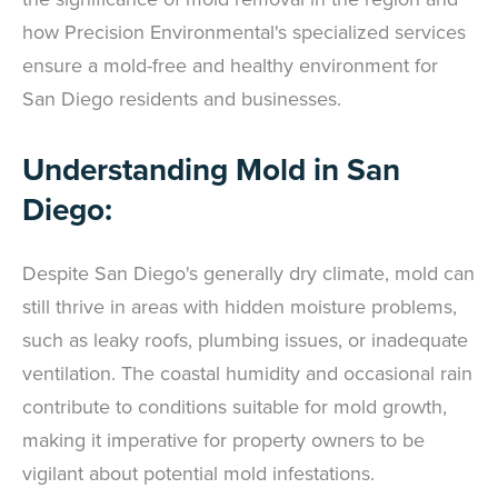
how Precision Environmental's specialized services
ensure a mold-free and healthy environment for
San Diego residents and businesses.
Understanding Mold in San
Diego:
Despite San Diego's generally dry climate, mold can
still thrive in areas with hidden moisture problems,
such as leaky roofs, plumbing issues, or inadequate
ventilation. The coastal humidity and occasional rain
contribute to conditions suitable for mold growth,
making it imperative for property owners to be
vigilant about potential mold infestations.