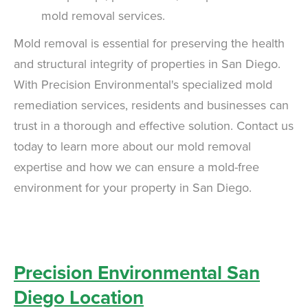
mold removal services.
Mold removal is essential for preserving the health
and structural integrity of properties in San Diego.
With Precision Environmental's specialized mold
remediation services, residents and businesses can
trust in a thorough and effective solution. Contact us
today to learn more about our mold removal
expertise and how we can ensure a mold-free
environment for your property in San Diego.
Precision Environmental San
Diego Location