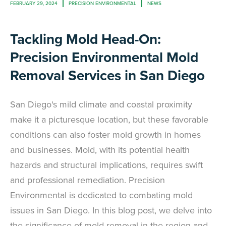
FEBRUARY 29, 2024
PRECISION ENVIRONMENTAL
NEWS
Tackling Mold Head-On:
Precision Environmental Mold
Removal Services in San Diego
San Diego's mild climate and coastal proximity
make it a picturesque location, but these favorable
conditions can also foster mold growth in homes
and businesses. Mold, with its potential health
hazards and structural implications, requires swift
and professional remediation. Precision
Environmental is dedicated to combating mold
issues in San Diego. In this blog post, we delve into
the significance of mold removal in the region and