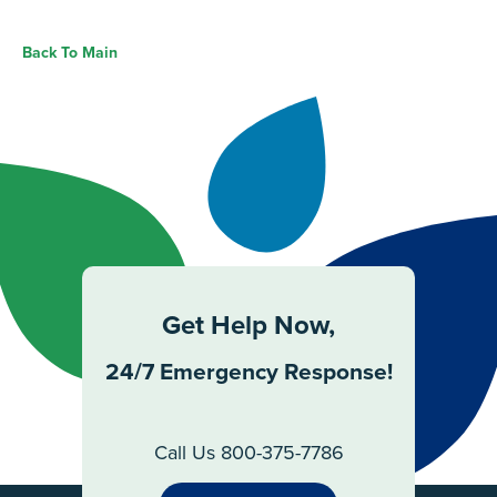
Back To Main
Get Help Now,
24/7 Emergency Response!
Call Us 800-375-7786