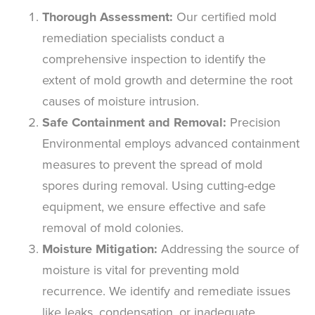
Thorough Assessment:
Our certified mold
remediation specialists conduct a
comprehensive inspection to identify the
extent of mold growth and determine the root
causes of moisture intrusion.
Safe Containment and Removal:
Precision
Environmental employs advanced containment
measures to prevent the spread of mold
spores during removal. Using cutting-edge
equipment, we ensure effective and safe
removal of mold colonies.
Moisture Mitigation:
Addressing the source of
moisture is vital for preventing mold
recurrence. We identify and remediate issues
like leaks, condensation, or inadequate