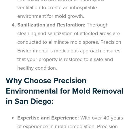
ventilation to create an inhospitable
environment for mold growth.
Sanitization and Restoration:
Thorough
cleaning and sanitization of affected areas are
conducted to eliminate mold spores. Precision
Environmental's meticulous approach ensures
that your property is restored to a safe and
healthy condition.
Why Choose Precision
Environmental for Mold Removal
in San Diego:
Expertise and Experience:
With over 40 years
of experience in mold remediation, Precision