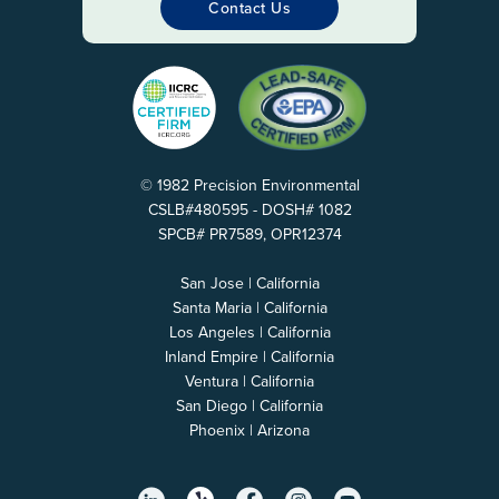
Contact Us
© 1982 Precision Environmental
CSLB#480595 - DOSH# 1082
SPCB# PR7589, OPR12374
San Jose | California
Santa Maria | California
Los Angeles | California
Inland Empire | California
Ventura | California
San Diego | California
Phoenix | Arizona