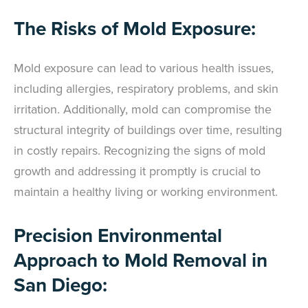
The Risks of Mold Exposure:
Mold exposure can lead to various health issues,
including allergies, respiratory problems, and skin
irritation. Additionally, mold can compromise the
structural integrity of buildings over time, resulting
in costly repairs. Recognizing the signs of mold
growth and addressing it promptly is crucial to
maintain a healthy living or working environment.
Precision Environmental
Approach to Mold Removal in
San Diego: