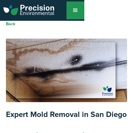
Back
Expert Mold Removal in San Diego