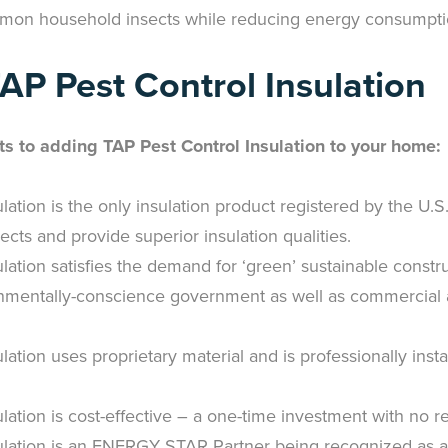
mon household insects while reducing energy consumpti
TAP Pest Control Insulation
ts to adding TAP Pest Control Insulation to your home:
lation is the only insulation product registered by the U.
ects and provide superior insulation qualities.
lation satisfies the demand for ‘green’ sustainable constr
nmentally-conscience government as well as commercial an
lation uses proprietary material and is professionally inst
lation is cost-effective – a one-time investment with no r
ulation is an ENERGY STAR Partner being recognized as a q