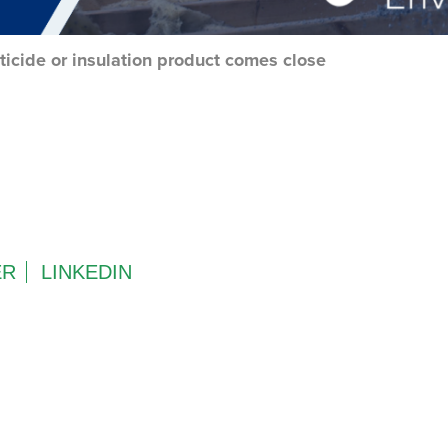
ticide or insulation product comes close
ER
LINKEDIN