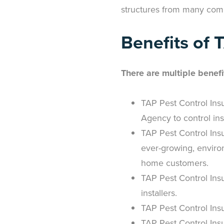
structures from many com
Benefits of 
There are multiple benefi
TAP Pest Control Insu
Agency to control ins
TAP Pest Control Insu
ever-growing, enviro
home customers.
TAP Pest Control Insu
installers.
TAP Pest Control Insu
TAP Pest Control Ins