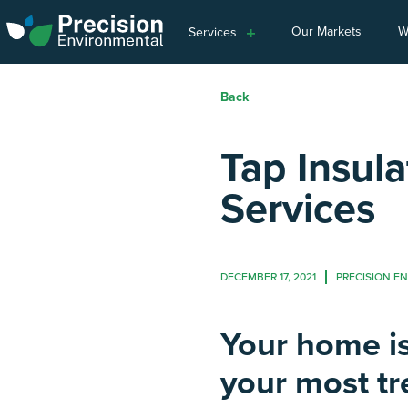
Our Markets
W
Services
Back
Tap Insula
Services
DECEMBER 17, 2021
PRECISION E
Your home is
your most t