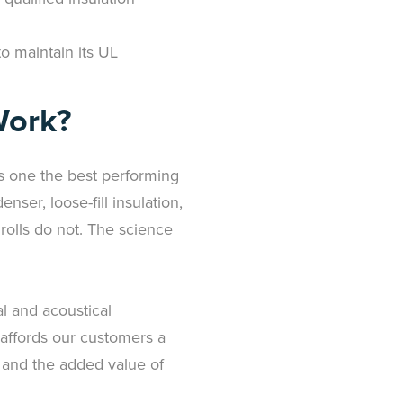
o maintain its UL
Work?
is one the best performing
nser, loose-fill insulation,
n rolls do not. The science
l and acoustical
 affords our customers a
, and the added value of