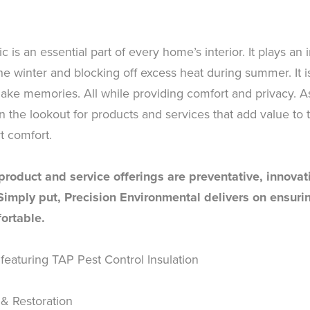
ic is an essential part of every home’s interior. It plays an
e winter and blocking off excess heat during summer. It 
ke memories. All while providing comfort and privacy. As 
he lookout for products and services that add value to t
t comfort.
 product and service offerings are preventative, innova
 Simply put, Precision Environmental delivers on ensur
ortable.
 featuring TAP Pest Control Insulation
 & Restoration