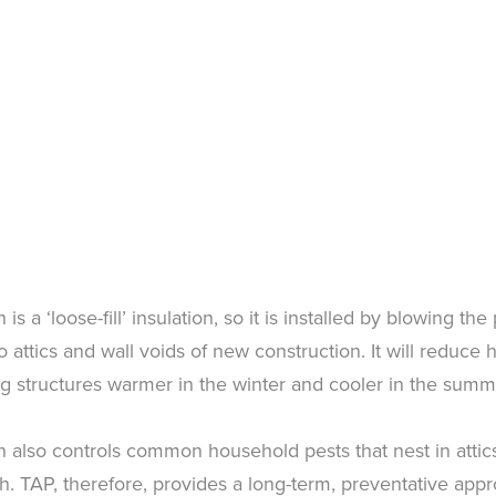
is a ‘loose-fill’ insulation, so it is installed by blowing the
nto attics and wall voids of new construction. It will reduce
g structures warmer in the winter and cooler in the summ
n also controls common household pests that nest in attics
ish. TAP, therefore, provides a long-term, preventative app