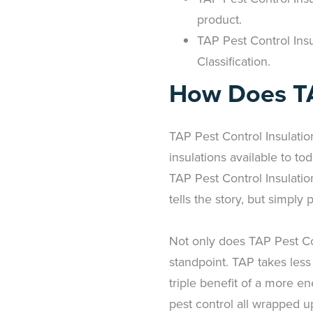
product.
TAP Pest Control Insu
Classification.
How Does TA
TAP Pest Control Insulatio
insulations available to to
TAP Pest Control Insulation 
tells the story, but simply 
Not only does TAP Pest Con
standpoint. TAP takes less
triple benefit of a more en
pest control all wrapped up