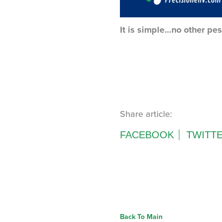
It is simple…no other pes
Share article:
FACEBOOK
TWITT
Back To Main