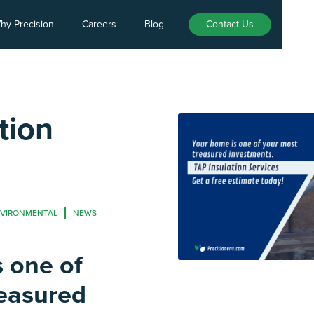
hy Precision
Careers
Blog
Contact Us
tion
NVIRONMENTAL
NEWS
 one of
reasured