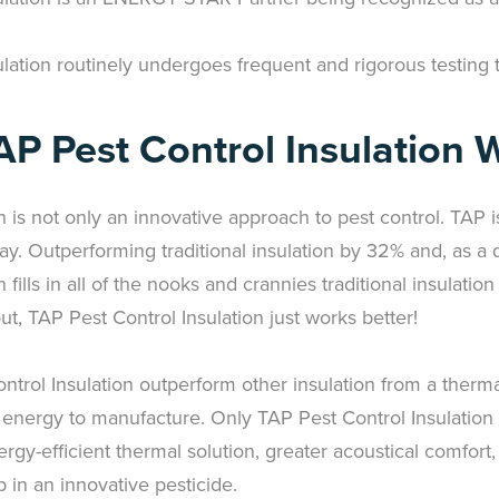
lation routinely undergoes frequent and rigorous testing t
P Pest Control Insulation 
n is not only an innovative approach to pest control. TAP 
day. Outperforming traditional insulation by 32% and, as a de
fills in all of the nooks and crannies traditional insulatio
put, TAP Pest Control Insulation just works better!
trol Insulation outperform other insulation from a therma
 energy to manufacture. Only TAP Pest Control Insulation
ergy-efficient thermal solution, greater acoustical comfort
 in an innovative pesticide.