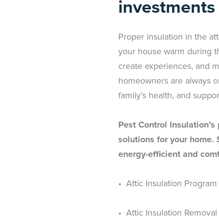
investments
Proper insulation in the att
your house warm during th
create experiences, and ma
homeowners are always on t
family’s health, and suppor
Pest Control Insulation’s
solutions for your home.
energy-efficient and comf
• Attic Insulation Program
• Attic Insulation Removal