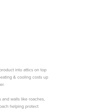
 product into attics on top
 heating & cooling costs up
er.
 and walls like roaches,
roach helping protect