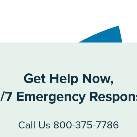
Get Help Now,
/7 Emergency Respon
Call Us 800-375-7786