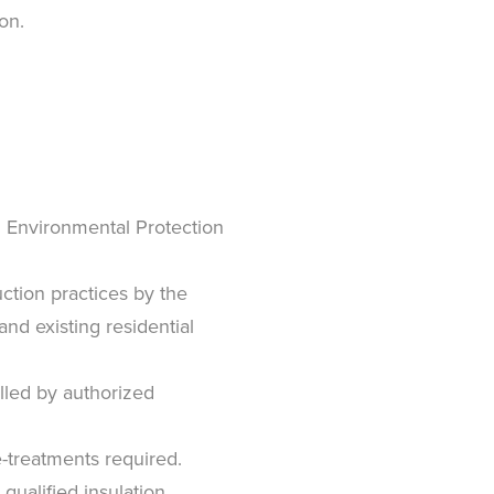
on.
S. Environmental Protection
uction practices by the
d existing residential
alled by authorized
e-treatments required.
ualified insulation