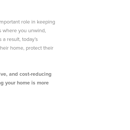
 important role in keeping
is where you unwind,
a result, today’s
heir home, protect their
tive, and cost-reducing
ing your home is more