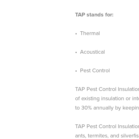
TAP stands for:
• Thermal
• Acoustical
• Pest Control
TAP Pest Control Insulation 
of existing insulation or i
to 30% annually by keepin
TAP Pest Control Insulatio
ants, termites, and silverf