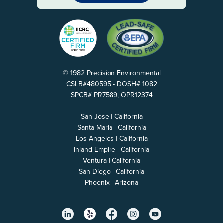
© 1982 Precision Environmental
CSLB#480595 - DOSH# 1082
SPCB# PR7589, OPR12374
San Jose | California
Santa Maria | California
Los Angeles | California
Inland Empire | California
Ventura | California
San Diego | California
Phoenix | Arizona