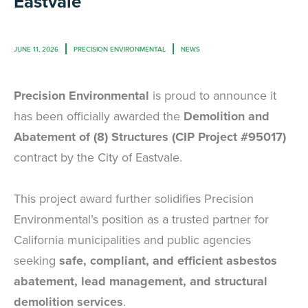
Eastvale
JUNE 11, 2026
PRECISION ENVIRONMENTAL
NEWS
Precision Environmental
is proud to announce it
has been officially awarded the
Demolition and
Abatement of (8) Structures (CIP Project #95017)
contract by the City of Eastvale.
This project award further solidifies Precision
Environmental’s position as a trusted partner for
California municipalities and public agencies
seeking
safe, compliant, and efficient asbestos
abatement, lead management, and structural
demolition services
.