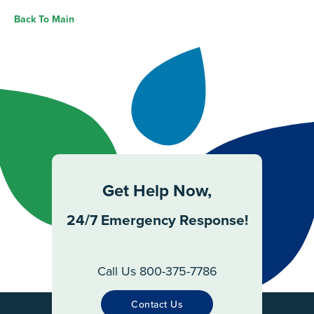
Back To Main
Get Help Now,
24/7 Emergency Response!
Call Us 800-375-7786
Contact Us