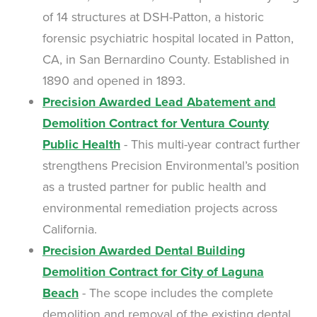
of 14 structures at DSH-Patton, a historic
forensic psychiatric hospital located in Patton,
CA, in San Bernardino County. Established in
1890 and opened in 1893.
Precision Awarded Lead Abatement and
Demolition Contract for Ventura County
Public Health
- This multi-year contract further
strengthens Precision Environmental’s position
as a trusted partner for public health and
environmental remediation projects across
California.
Precision Awarded Dental Building
Demolition Contract for City of Laguna
Beach
- The scope includes the complete
demolition and removal of the existing dental