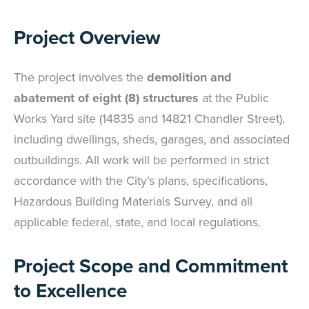
Project Overview
The project involves the
demolition and
abatement of eight (8) structures
at the Public
Works Yard site (14835 and 14821 Chandler Street),
including dwellings, sheds, garages, and associated
outbuildings. All work will be performed in strict
accordance with the City’s plans, specifications,
Hazardous Building Materials Survey, and all
applicable federal, state, and local regulations.
Project Scope and Commitment
to Excellence