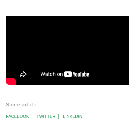
Share article:
FACEBOOK
TWITTER
LINKEDIN