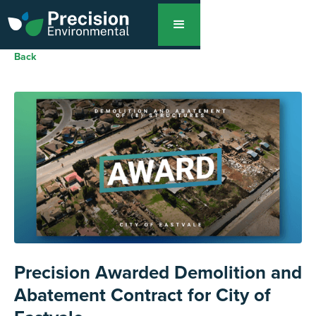
Back
Precision Awarded Demolition and
Abatement Contract for City of