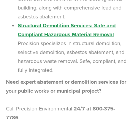
building, along with comprehensive lead and
asbestos abatement.
Structural Demolition Services: Safe and
Compliant Hazardous Material Removal
-
Precision specializes in structural demolition,
selective demolition, asbestos abatement, and
hazardous waste removal. Safe, compliant, and
fully integrated.
Need expert abatement or demolition services for
your public works or municipal project?
Call Precision Environmental
24/7 at 800-375-
7786