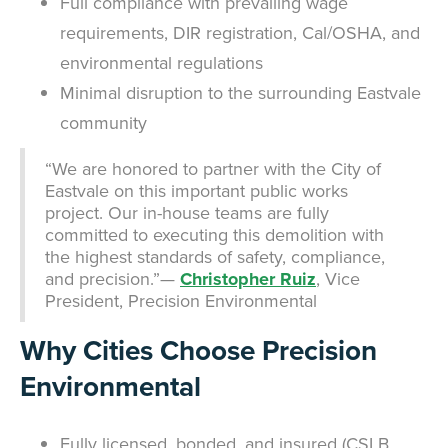
Full compliance with prevailing wage
requirements, DIR registration, Cal/OSHA, and
environmental regulations
Minimal disruption to the surrounding Eastvale
community
“We are honored to partner with the City of
Eastvale on this important public works
project. Our in-house teams are fully
committed to executing this demolition with
the highest standards of safety, compliance,
and precision.”—
Christopher Ruiz
, Vice
President, Precision Environmental
Why Cities Choose Precision
Environmental
Fully licensed, bonded, and insured (CSLB