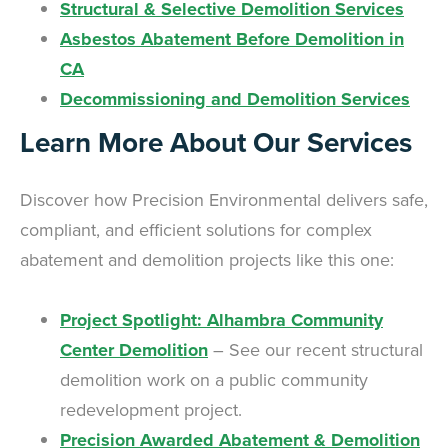
Structural & Selective Demolition Services
Asbestos Abatement Before Demolition in
CA
Decommissioning and Demolition Services
Learn More About Our Services
Discover how Precision Environmental delivers safe,
compliant, and efficient solutions for complex
abatement and demolition projects like this one:
Project Spotlight: Alhambra Community
Center Demolition
– See our recent structural
demolition work on a public community
redevelopment project.
Precision Awarded Abatement & Demolition