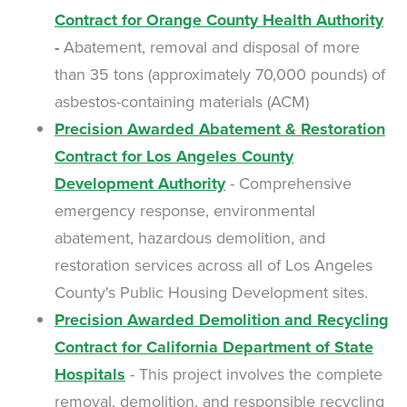
Contract for Orange County Health Authority
-
Abatement, removal and disposal of more
than 35 tons (approximately 70,000 pounds) of
asbestos-containing materials (ACM)
Precision Awarded Abatement & Restoration
Contract for Los Angeles County
Development Authority
- Comprehensive
emergency response, environmental
abatement, hazardous demolition, and
restoration services across all of Los Angeles
County's Public Housing Development sites.
Precision Awarded Demolition and Recycling
Contract for California Department of State
Hospitals
- This project involves the complete
removal, demolition, and responsible recycling