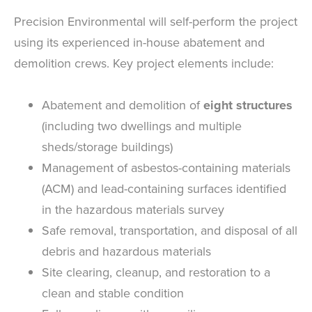
Precision Environmental will self-perform the project
using its experienced in-house abatement and
demolition crews. Key project elements include:
Abatement and demolition of
eight structures
(including two dwellings and multiple
sheds/storage buildings)
Management of asbestos-containing materials
(ACM) and lead-containing surfaces identified
in the hazardous materials survey
Safe removal, transportation, and disposal of all
debris and hazardous materials
Site clearing, cleanup, and restoration to a
clean and stable condition