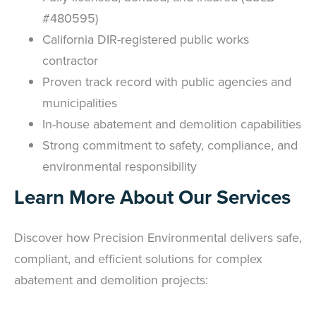
#480595)
California DIR-registered public works
contractor
Proven track record with public agencies and
municipalities
In-house abatement and demolition capabilities
Strong commitment to safety, compliance, and
environmental responsibility
Learn More About Our Services
Discover how Precision Environmental delivers safe,
compliant, and efficient solutions for complex
abatement and demolition projects: