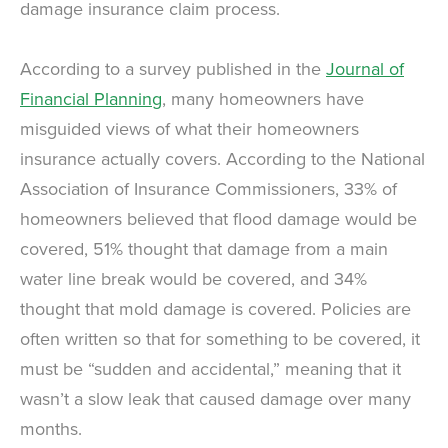
damage insurance claim process.
According to a survey published in the
Journal of
Financial Planning
, many homeowners have
misguided views of what their homeowners
insurance actually covers. According to the National
Association of Insurance Commissioners, 33% of
homeowners believed that flood damage would be
covered, 51% thought that damage from a main
water line break would be covered, and 34%
thought that mold damage is covered. Policies are
often written so that for something to be covered, it
must be “sudden and accidental,” meaning that it
wasn’t a slow leak that caused damage over many
months.