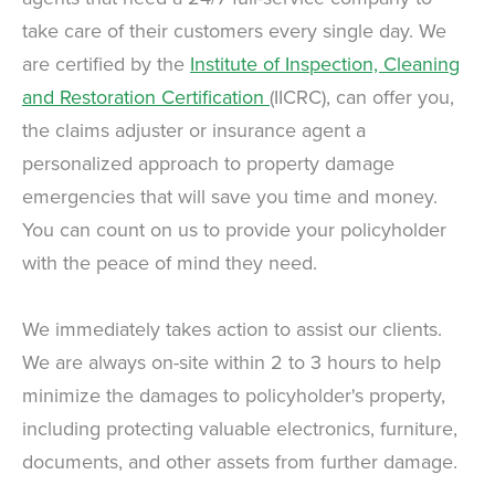
take care of their customers every single day. We
are certified by the
Institute of Inspection, Cleaning
and Restoration Certification
(IICRC), can offer you,
the claims adjuster or insurance agent a
personalized approach to property damage
emergencies that will save you time and money.
You can count on us to provide your policyholder
with the peace of mind they need.
We immediately takes action to assist our clients.
We are always on-site within 2 to 3 hours to help
minimize the damages to policyholder's property,
including protecting valuable electronics, furniture,
documents, and other assets from further damage.