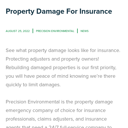
Property Damage For Insurance
AUGUST 25, 2022
PRECISION ENVIRONMENTAL
NEWS
See what property damage looks like for insurance.
Protecting adjusters and property owners!
Rebuilding damaged properties is our first priority,
you will have peace of mind knowing we’re there
quickly to limit damages.
Precision Environmental is the property damage
emergency company of choice for insurance
professionals, claims adjusters, and insurance
agents that need a 24/7 full-service company to