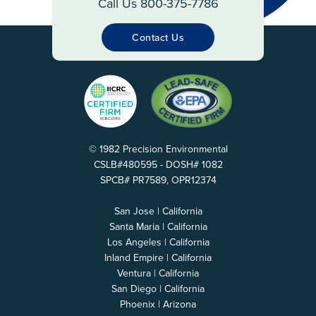
Call Us 800-375-7786
Contact Us
© 1982 Precision Environmental
CSLB#480595 - DOSH# 1082
SPCB# PR7589, OPR12374
San Jose | California
Santa Maria | California
Los Angeles | California
Inland Empire | California
Ventura | California
San Diego | California
Phoenix | Arizona