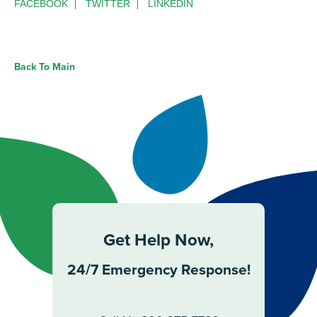
FACEBOOK
TWITTER
LINKEDIN
Back To Main
Get Help Now,
24/7 Emergency Response!