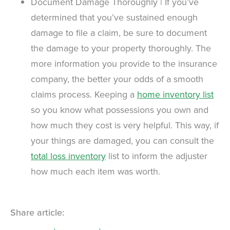
Document Damage Thoroughly | If you’ve
determined that you’ve sustained enough
damage to file a claim, be sure to document
the damage to your property thoroughly. The
more information you provide to the insurance
company, the better your odds of a smooth
claims process. Keeping a
home inventory list
so you know what possessions you own and
how much they cost is very helpful. This way, if
your things are damaged, you can consult the
total loss inventory
list to inform the adjuster
how much each item was worth.
Share article: