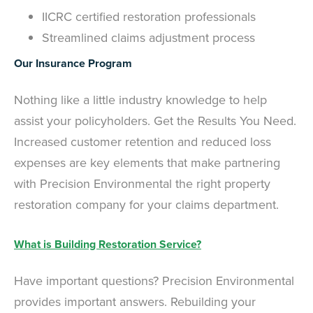
IICRC certified restoration professionals
Streamlined claims adjustment process
Our Insurance Program
Nothing like a little industry knowledge to help
assist your policyholders. Get the Results You Need.
Increased customer retention and reduced loss
expenses are key elements that make partnering
with Precision Environmental the right property
restoration company for your claims department.
What is Building Restoration Service?
Have important questions? Precision Environmental
provides important answers. Rebuilding your