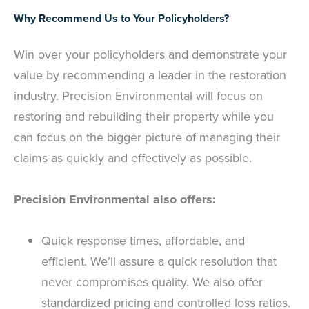
Why Recommend Us to Your Policyholders?
Win over your policyholders and demonstrate your
value by recommending a leader in the restoration
industry. Precision Environmental will focus on
restoring and rebuilding their property while you
can focus on the bigger picture of managing their
claims as quickly and effectively as possible.
Precision Environmental also offers:
Quick response times, affordable, and
efficient. We’ll assure a quick resolution that
never compromises quality. We also offer
standardized pricing and controlled loss ratios.