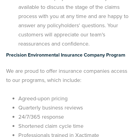
available to discuss the stage of the claims
process with you at any time and are happy to
answer any policyholders' questions. Your
customers will appreciate our team's
reassurances and confidence.
Precision Environmental Insurance Company Program
We are proud to offer insurance companies access
to our programs, which include:
Agreed-upon pricing
Quarterly business reviews
24/7/365 response
Shortened claim cycle time
Professionals trained in Xactimate