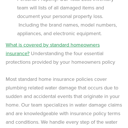
team will lists of all damaged items and
document your personal property loss.
Including the brand names, model numbers,
appliances, and electronic equipment.
What is covered by standard homeowners
insurance?
Understanding the four essential
protections provided by your homeowners policy
Most standard home insurance policies cover
plumbing related water damage that occurs due to
sudden and accidental events that originate in your
home. Our team specializes in water damage claims
and are knowledgeable with insurance policy terms
and conditions. We handle every step of the water