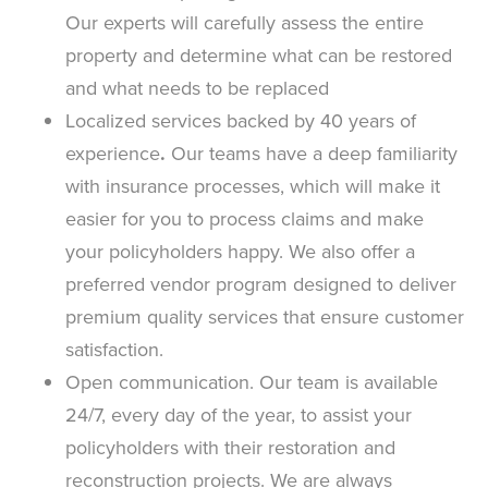
Our experts will carefully assess the entire
property and determine what can be restored
and what needs to be replaced
Localized services backed by 40 years of
experience
.
Our teams have a deep familiarity
with insurance processes, which will make it
easier for you to process claims and make
your policyholders happy. We also offer a
preferred vendor program designed to deliver
premium quality services that ensure customer
satisfaction.
Open communication. Our team is available
24/7, every day of the year, to assist your
policyholders with their restoration and
reconstruction projects. We are always