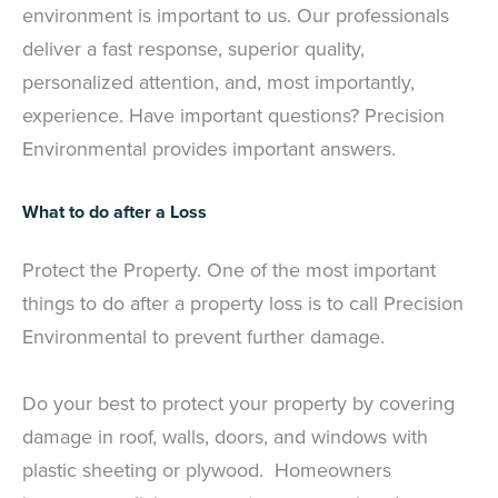
environment is important to us. Our professionals
deliver a fast response, superior quality,
personalized attention, and, most importantly,
experience. Have important questions? Precision
Environmental provides important answers.
What to do after a Loss
Protect the Property. One of the most important
things to do after a property loss is to call Precision
Environmental to prevent further damage.
Do your best to protect your property by covering
damage in roof, walls, doors, and windows with
plastic sheeting or plywood. Homeowners