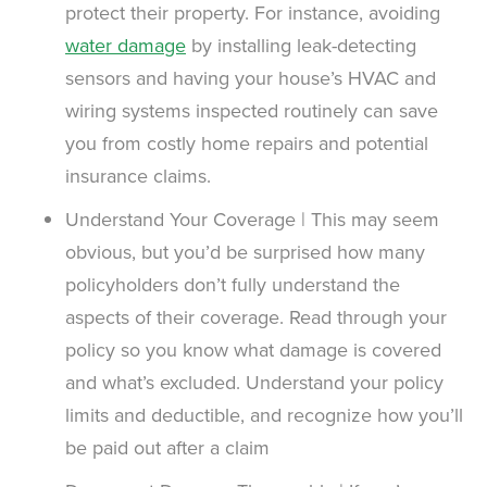
protect their property. For instance, avoiding
water damage
by installing leak-detecting
sensors and having your house’s HVAC and
wiring systems inspected routinely can save
you from costly home repairs and potential
insurance claims.
Understand Your Coverage | This may seem
obvious, but you’d be surprised how many
policyholders don’t fully understand the
aspects of their coverage. Read through your
policy so you know what damage is covered
and what’s excluded. Understand your policy
limits and deductible, and recognize how you’ll
be paid out after a claim