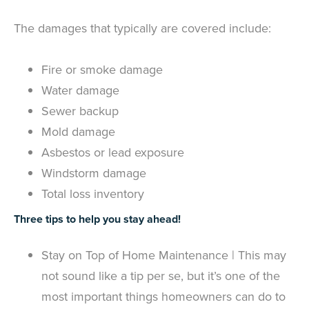
The damages that typically are covered include:
Fire or smoke damage
Water damage
Sewer backup
Mold damage
Asbestos or lead exposure
Windstorm damage
Total loss inventory
Three tips to help you stay ahead!
Stay on Top of Home Maintenance | This may
not sound like a tip per se, but it’s one of the
most important things homeowners can do to